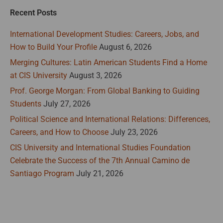
Recent Posts
International Development Studies: Careers, Jobs, and
How to Build Your Profile
August 6, 2026
Merging Cultures: Latin American Students Find a Home
at CIS University
August 3, 2026
Prof. George Morgan: From Global Banking to Guiding
Students
July 27, 2026
Political Science and International Relations: Differences,
Careers, and How to Choose
July 23, 2026
CIS University and International Studies Foundation
Celebrate the Success of the 7th Annual Camino de
Santiago Program
July 21, 2026