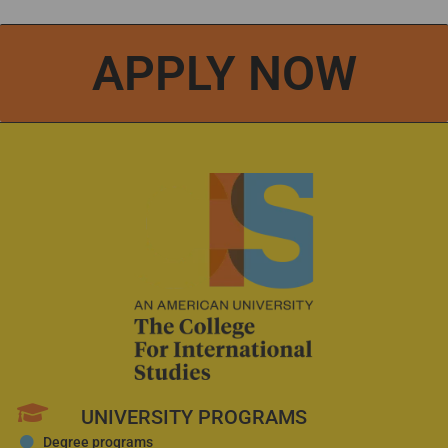
APPLY NOW
UNIVERSITY PROGRAMS
Degree programs