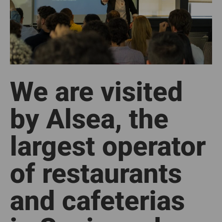
We are visited
by Alsea, the
largest operator
of restaurants
and cafeterias