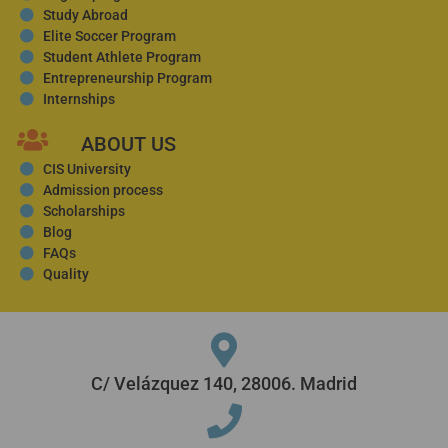
Study Abroad
Elite Soccer Program
Student Athlete Program
Entrepreneurship Program
Internships
ABOUT US
CIS University
Admission process
Scholarships
Blog
FAQs
Quality
C/ Velázquez 140, 28006. Madrid