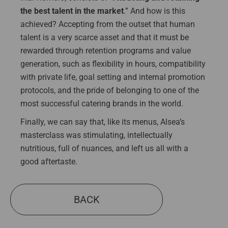
the best talent in the market
.” And how is this
achieved? Accepting from the outset that human
talent is a very scarce asset and that it must be
rewarded through retention programs and value
generation, such as flexibility in hours, compatibility
with private life, goal setting and internal promotion
protocols, and the pride of belonging to one of the
most successful catering brands in the world.
Finally, we can say that, like its menus, Alsea’s
masterclass was stimulating, intellectually
nutritious, full of nuances, and left us all with a
good aftertaste.
BACK