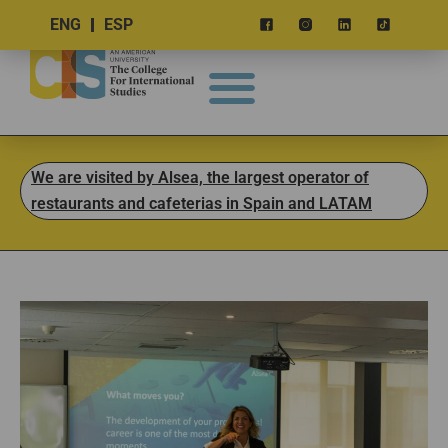
ENG
ESP
We are visited by Alsea, the largest operator of
restaurants and cafeterias in Spain and LATAM