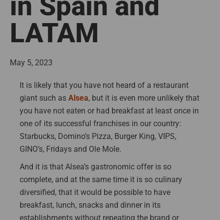
in Spain and
LATAM
May 5, 2023
It is likely that you have not heard of a restaurant
giant such as
Alsea
, but it is even more unlikely that
you have not eaten or had breakfast at least once in
one of its successful franchises in our country:
Starbucks, Domino’s Pizza, Burger King, VIPS,
GINO’s, Fridays and Ole Mole.
And it is that Alsea’s gastronomic offer is so
complete, and at the same time it is so culinary
diversified, that it would be possible to have
breakfast, lunch, snacks and dinner in its
establishments without repeating the brand or