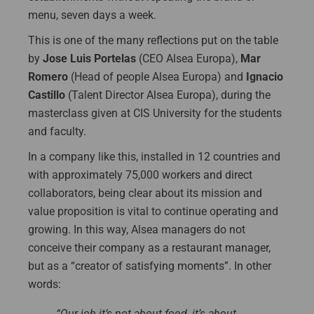
menu, seven days a week.
This is one of the many reflections put on the table
by
Jose Luis Portelas
(CEO Alsea Europa),
Mar
Romero
(Head of people Alsea Europa) and
Ignacio
Castillo
(Talent Director Alsea Europa), during the
masterclass given at CIS University for the students
and faculty.
In a company like this, installed in 12 countries and
with approximately 75,000 workers and direct
collaborators, being clear about its mission and
value proposition is vital to continue operating and
growing. In this way, Alsea managers do not
conceive their company as a restaurant manager,
but as a “creator of satisfying moments”. In other
words:
“Our job it’s not about food, it’s about