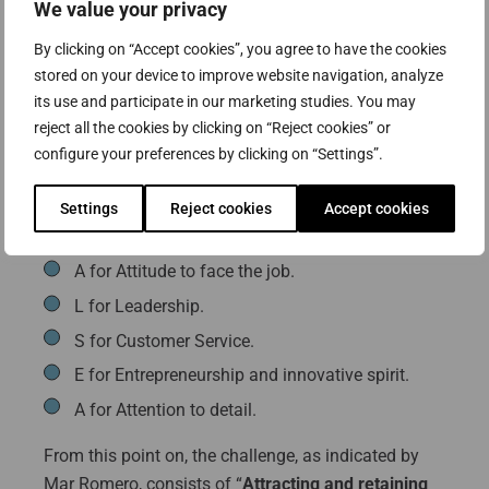
Attracting and retaining talent, the
We value your privacy
“secret” formula for growth
By clicking on “Accept cookies”, you agree to have the cookies
stored on your device to improve website navigation, analyze
For Jose Luis Portelas “growth is as vital as
its use and participate in our marketing studies. You may
oxygen”, for this reason, we need to establish a
reject all the cookies by clicking on “Reject cookies” or
series of values in all our human resources, which
configure your preferences by clicking on “Settings”.
allow us to generate and participate in a vision
shared by the organization, and which curiously
Settings
Reject cookies
Accept cookies
coincides with the acronym from the company:
A for Attitude to face the job.
L for Leadership.
S for Customer Service.
E for Entrepreneurship and innovative spirit.
A for Attention to detail.
From this point on, the challenge, as indicated by
Mar Romero, consists of “
Attracting and retaining