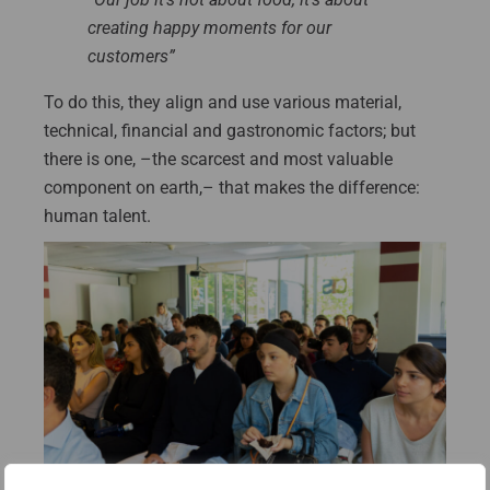
creating happy moments for our
customers”
To do this, they align and use various material,
technical, financial and gastronomic factors; but
there is one, –the scarcest and most valuable
component on earth,– that makes the difference:
human talent.