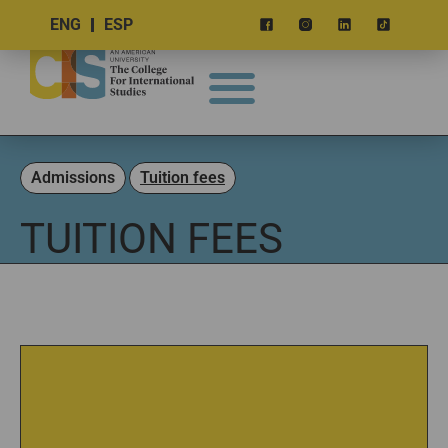
ENG
ESP
Admissions
Tuition fees
TUITION FEES