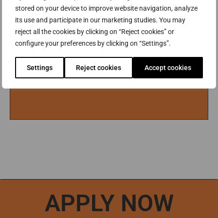
YEAR) WILL BE PUBLISHED IN MARCH, 2027.
stored on your device to improve website navigation, analyze
SEE TUITION FEES
its use and participate in our marketing studies. You may
reject all the cookies by clicking on “Reject cookies” or
configure your preferences by clicking on “Settings”.
Settings
Reject cookies
Accept cookies
APPLY NOW