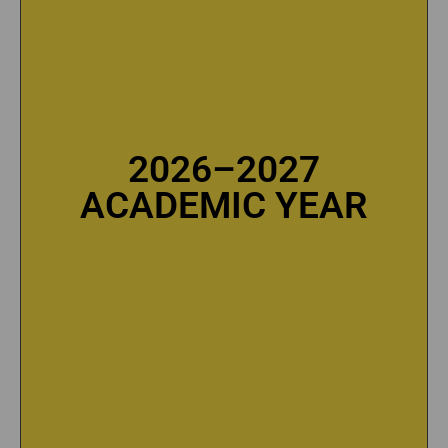
2026–2027
2026–2027
ACADEMIC YEAR
ACADEMIC YEAR
SEE TUITION FEES