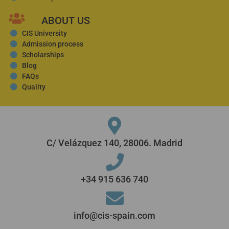
ABOUT US
CIS University
Admission process
Scholarships
Blog
FAQs
Quality
C/ Velázquez 140, 28006. Madrid
+34 915 636 740
info@cis-spain.com