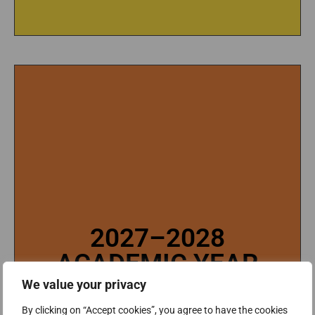
2027–2028
2027–2028
ACADEMIC YEAR
ACADEMIC YEAR
Tuition and fees (2027-2028 Academic Year)
We value your privacy
will be published in March, 2027.
TUITION AND FEES (2027-2028 ACADEMIC
By clicking on “Accept cookies”, you agree to have the cookies