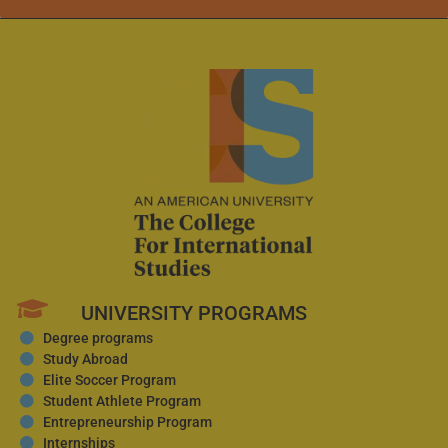
UNIVERSITY PROGRAMS
Degree programs
Study Abroad
Elite Soccer Program
Student Athlete Program
Entrepreneurship Program
Internships