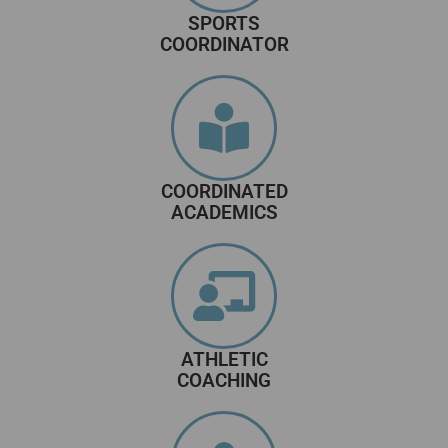
SPORTS
COORDINATOR
COORDINATED
ACADEMICS
ATHLETIC
COACHING