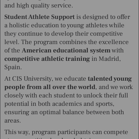
and high quality service.
Student Athlete Support
is designed to offer
a holistic education to young athletes while
they continue to develop their competitive
level. The program combines the excellence
of the
American educational system
with
competitive athletic training
in Madrid,
Spain.
At CIS University, we educate
talented young
people from all over the world
,
and we work
closely with each student to unlock their full
potential in both academics and sports,
ensuring an optimal balance between both
areas.
This way, program participants can compete