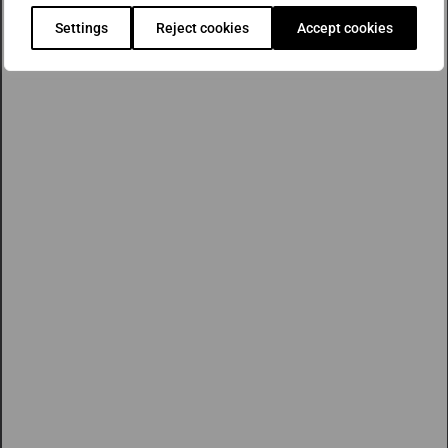
Settings
Reject cookies
Accept cookies