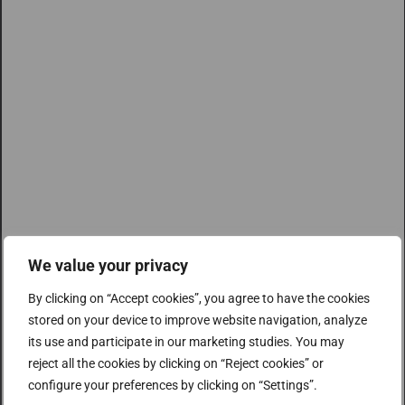
We value your privacy
By clicking on “Accept cookies”, you agree to have the cookies
stored on your device to improve website navigation, analyze
its use and participate in our marketing studies. You may
reject all the cookies by clicking on “Reject cookies” or
configure your preferences by clicking on “Settings”.