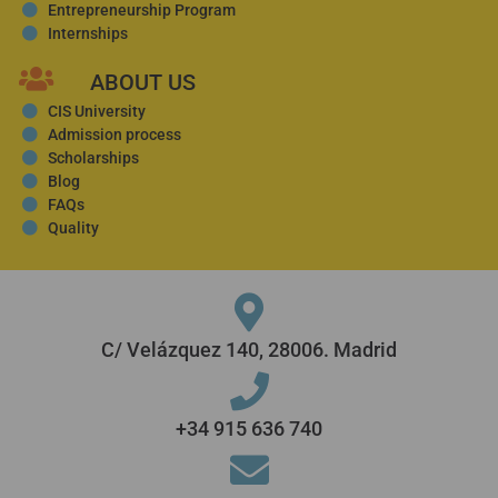
Entrepreneurship Program
Internships
ABOUT US
CIS University
Admission process
Scholarships
Blog
FAQs
Quality
C/ Velázquez 140, 28006. Madrid
+34 915 636 740