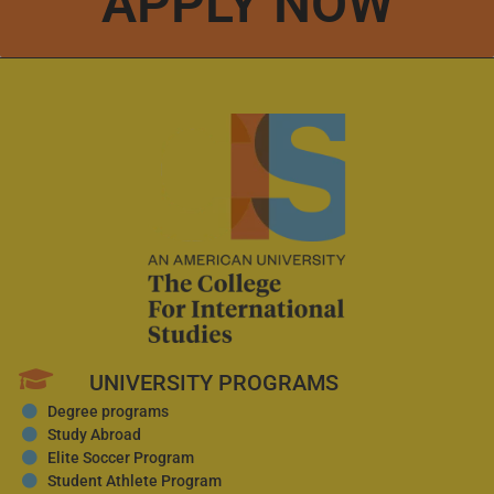
APPLY NOW
UNIVERSITY PROGRAMS
Degree programs
Study Abroad
Elite Soccer Program
Student Athlete Program