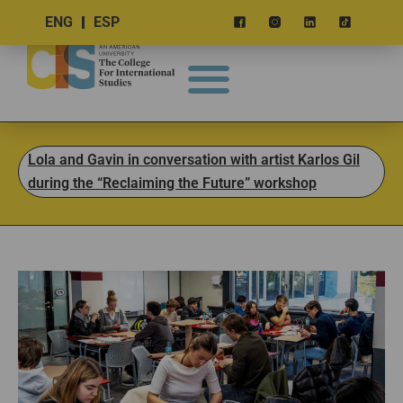
ENG
ESP
Lola and Gavin in conversation with artist Karlos Gil
during the “Reclaiming the Future” workshop