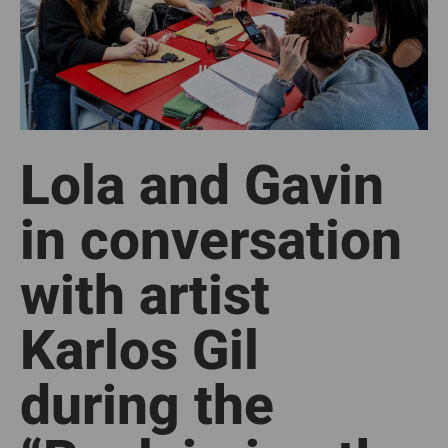
Lola and Gavin
in conversation
with artist
Karlos Gil
during the