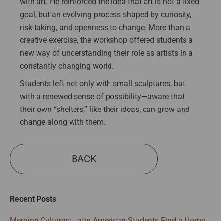
with art. He reinforced the idea that art is not a fixed
goal, but an evolving process shaped by curiosity,
risk-taking, and openness to change. More than a
creative exercise, the workshop offered students a
new way of understanding their role as artists in a
constantly changing world.
Students left not only with small sculptures, but
with a renewed sense of possibility—aware that
their own “shelters,” like their ideas, can grow and
change along with them.
BACK
Recent Posts
Merging Cultures: Latin American Students Find a Home