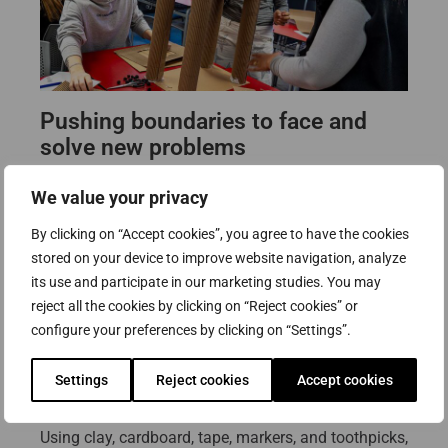
Pushing boundaries to face and
solve new problems
Gil stressed the importance of constantly pushing
We value your privacy
boundaries in order to face new problems. As he
By clicking on “Accept cookies”, you agree to have the cookies
explained, humans create new challenges every day,
stored on your device to improve website navigation, analyze
and artists must remain flexible in their thinking. He
its use and participate in our marketing studies. You may
views his own work as “a shelter between several
reject all the cookies by clicking on “Reject cookies” or
things,” a space where past knowledge actively
configure your preferences by clicking on “Settings”.
informs future possibilities.
Settings
Reject cookies
Accept cookies
Following this conceptual introduction, students
moved into the hands-on portion of the workshop.
Using clay, cardboard, tape, markers, and toothpicks,