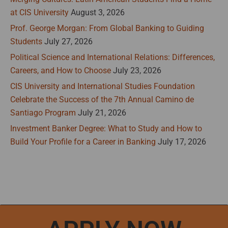
at CIS University
August 3, 2026
Prof. George Morgan: From Global Banking to Guiding
Students
July 27, 2026
Political Science and International Relations: Differences,
Careers, and How to Choose
July 23, 2026
CIS University and International Studies Foundation
Celebrate the Success of the 7th Annual Camino de
Santiago Program
July 21, 2026
Investment Banker Degree: What to Study and How to
Build Your Profile for a Career in Banking
July 17, 2026