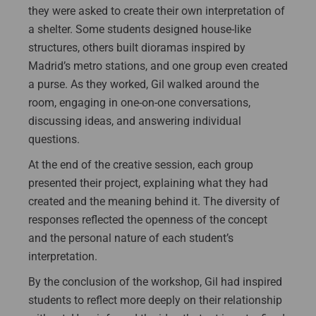
they were asked to create their own interpretation of
a shelter. Some students designed house-like
structures, others built dioramas inspired by
Madrid’s metro stations, and one group even created
a purse. As they worked, Gil walked around the
room, engaging in one-on-one conversations,
discussing ideas, and answering individual
questions.
At the end of the creative session, each group
presented their project, explaining what they had
created and the meaning behind it. The diversity of
responses reflected the openness of the concept
and the personal nature of each student’s
interpretation.
By the conclusion of the workshop, Gil had inspired
students to reflect more deeply on their relationship