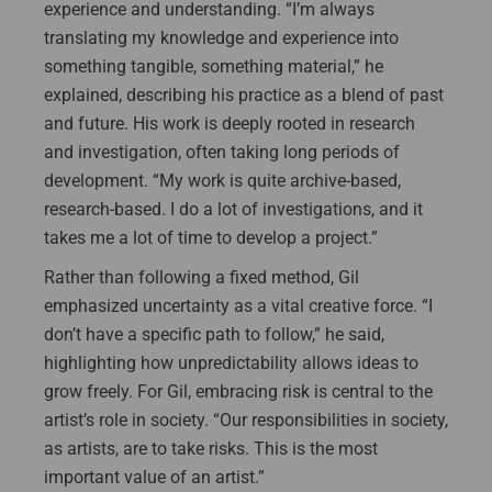
experience and understanding. “I’m always
translating my knowledge and experience into
something tangible, something material,” he
explained, describing his practice as a blend of past
and future. His work is deeply rooted in research
and investigation, often taking long periods of
development. “My work is quite archive-based,
research-based. I do a lot of investigations, and it
takes me a lot of time to develop a project.”
Rather than following a fixed method, Gil
emphasized uncertainty as a vital creative force. “I
don’t have a specific path to follow,” he said,
highlighting how unpredictability allows ideas to
grow freely. For Gil, embracing risk is central to the
artist’s role in society. “Our responsibilities in society,
as artists, are to take risks. This is the most
important value of an artist.”