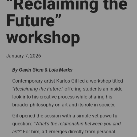
“Reclaiming the
Future”
workshop
January 7, 2026
By Gavin Giem & Lola Marks
Contemporary artist Karlos Gil led a workshop titled
“Reclaiming the Future,”
offering students an inside
look into his creative process while sharing his
broader philosophy on art and its role in society.
Gil opened the session with a simple yet powerful
question:
“What’s the relationship between you and
art?”
For him, art emerges directly from personal