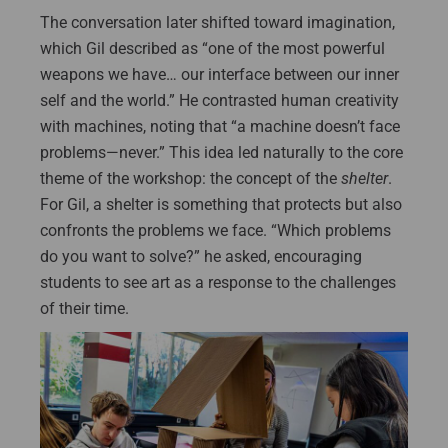
The conversation later shifted toward imagination,
which Gil described as “one of the most powerful
weapons we have… our interface between our inner
self and the world.” He contrasted human creativity
with machines, noting that “a machine doesn’t face
problems—never.” This idea led naturally to the core
theme of the workshop: the concept of the
shelter
.
For Gil, a shelter is something that protects but also
confronts the problems we face. “Which problems
do you want to solve?” he asked, encouraging
students to see art as a response to the challenges
of their time.